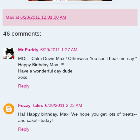
Max
at
6/20/2011 12:01:00 AM
46 comments:
Mr Puddy
6/20/2011 1:27 AM
MOL...Calm Down Max ! Otherwise You can't hear me say "
Happy Birthday Max !!!!
Have a wonderful day dude
xoxo
Reply
Fuzzy Tales
6/20/2011 2:23 AM
Ha! Happy birthday, Max! We hope you get lots of treats--
and cake!--today!
Reply