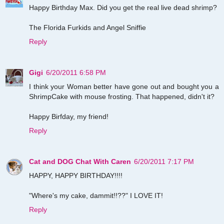
Happy Birthday Max. Did you get the real live dead shrimp?
The Florida Furkids and Angel Sniffie
Reply
Gigi
6/20/2011 6:58 PM
I think your Woman better have gone out and bought you a
ShrimpCake with mouse frosting. That happened, didn't it?
Happy Birfday, my friend!
Reply
Cat and DOG Chat With Caren
6/20/2011 7:17 PM
HAPPY, HAPPY BIRTHDAY!!!!
"Where's my cake, dammit!!??" I LOVE IT!
Reply