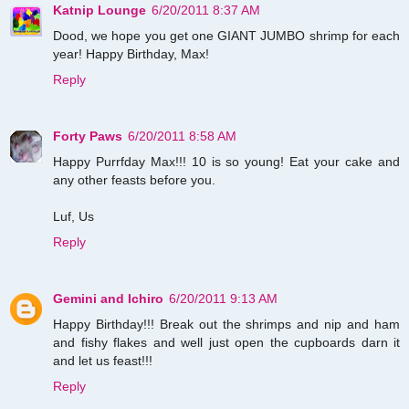
Katnip Lounge
6/20/2011 8:37 AM
Dood, we hope you get one GIANT JUMBO shrimp for each
year! Happy Birthday, Max!
Reply
Forty Paws
6/20/2011 8:58 AM
Happy Purrfday Max!!! 10 is so young! Eat your cake and
any other feasts before you.
Luf, Us
Reply
Gemini and Ichiro
6/20/2011 9:13 AM
Happy Birthday!!! Break out the shrimps and nip and ham
and fishy flakes and well just open the cupboards darn it
and let us feast!!!
Reply