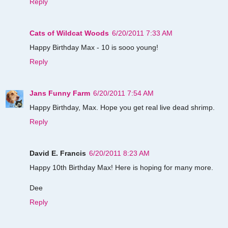
Reply
Cats of Wildcat Woods
6/20/2011 7:33 AM
Happy Birthday Max - 10 is sooo young!
Reply
Jans Funny Farm
6/20/2011 7:54 AM
Happy Birthday, Max. Hope you get real live dead shrimp.
Reply
David E. Francis
6/20/2011 8:23 AM
Happy 10th Birthday Max! Here is hoping for many more.
Dee
Reply