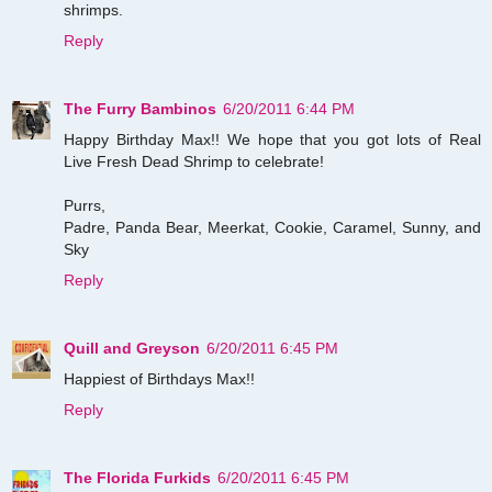
shrimps.
Reply
The Furry Bambinos
6/20/2011 6:44 PM
Happy Birthday Max!! We hope that you got lots of Real
Live Fresh Dead Shrimp to celebrate!
Purrs,
Padre, Panda Bear, Meerkat, Cookie, Caramel, Sunny, and
Sky
Reply
Quill and Greyson
6/20/2011 6:45 PM
Happiest of Birthdays Max!!
Reply
The Florida Furkids
6/20/2011 6:45 PM