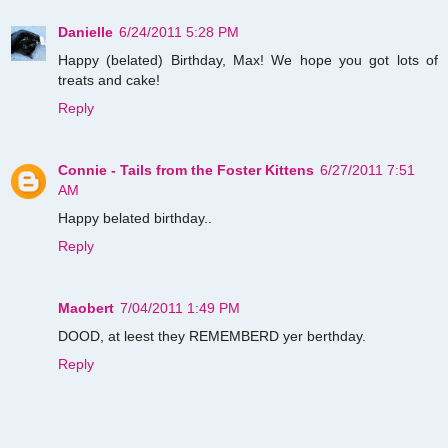
Danielle
6/24/2011 5:28 PM
Happy (belated) Birthday, Max! We hope you got lots of
treats and cake!
Reply
Connie - Tails from the Foster Kittens
6/27/2011 7:51
AM
Happy belated birthday..
Reply
Maobert
7/04/2011 1:49 PM
DOOD, at leest they REMEMBERD yer berthday.
Reply