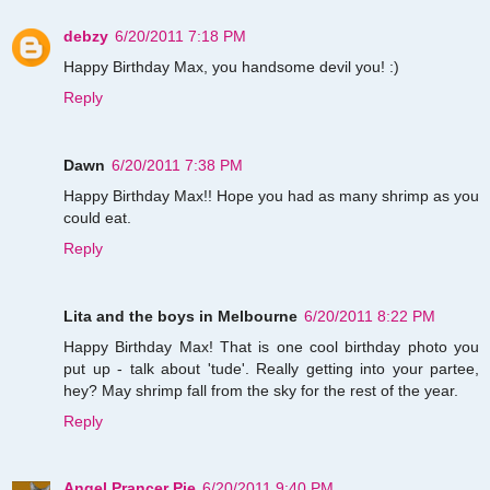
debzy
6/20/2011 7:18 PM
Happy Birthday Max, you handsome devil you! :)
Reply
Dawn
6/20/2011 7:38 PM
Happy Birthday Max!! Hope you had as many shrimp as you
could eat.
Reply
Lita and the boys in Melbourne
6/20/2011 8:22 PM
Happy Birthday Max! That is one cool birthday photo you
put up - talk about 'tude'. Really getting into your partee,
hey? May shrimp fall from the sky for the rest of the year.
Reply
Angel Prancer Pie
6/20/2011 9:40 PM