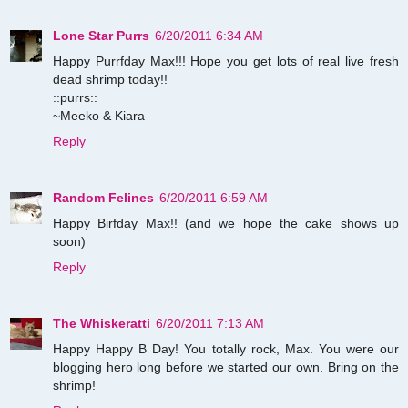
Lone Star Purrs
6/20/2011 6:34 AM
Happy Purrfday Max!!! Hope you get lots of real live fresh
dead shrimp today!!
::purrs::
~Meeko & Kiara
Reply
Random Felines
6/20/2011 6:59 AM
Happy Birfday Max!! (and we hope the cake shows up
soon)
Reply
The Whiskeratti
6/20/2011 7:13 AM
Happy Happy B Day! You totally rock, Max. You were our
blogging hero long before we started our own. Bring on the
shrimp!