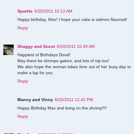
Sparkle
6/20/2011 10:12 AM
Happy birthday, Max! I hope your cake is salmon flavored!
Reply
Shaggy and Scout
6/20/2011 10:49 AM
Happiest of Birthdays Dood!
May there be shrimps galore, and lots of nip too!
We also hope the woman takes time out of her busy day to
make a lap for you.
Reply
Manny and Vinny
6/20/2011 12:42 PM
Happy Birthday Max and bring on the shrimp!!!!
Reply