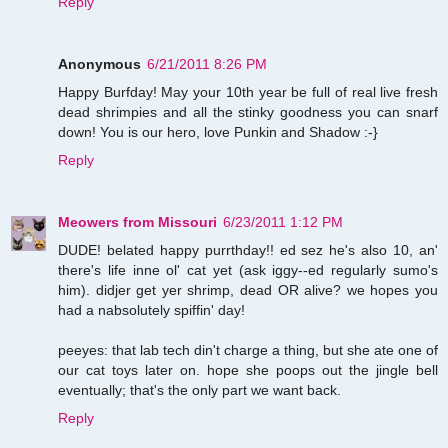
Reply
Anonymous
6/21/2011 8:26 PM
Happy Burfday! May your 10th year be full of real live fresh
dead shrimpies and all the stinky goodness you can snarf
down! You is our hero, love Punkin and Shadow :-}
Reply
Meowers from Missouri
6/23/2011 1:12 PM
DUDE! belated happy purrthday!! ed sez he's also 10, an'
there's life inne ol' cat yet (ask iggy--ed regularly sumo's
him). didjer get yer shrimp, dead OR alive? we hopes you
had a nabsolutely spiffin' day!
peeyes: that lab tech din't charge a thing, but she ate one of
our cat toys later on. hope she poops out the jingle bell
eventually; that's the only part we want back.
Reply