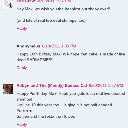
The Crew
6/20/2011 1:27 PM
Hey Max, we wish you the happiest purrthday ever!!
(and lots of real live deal shrimps, too)
Reply
Anonymous
6/20/2011 1:39 PM
Happy 10th Birfday Max! We hope that cake is made of live
dead SHRIMPSIES!!!
Reply
Robyn and The (Mostly) Badass Cat
6/20/2011 1:57 PM
Happy Purrthday Max! Hope yoo gets lotsa real live deaded
shrimps!
I will be 10 this yeer too. I is glad it is not half deaded.
Purrrrrrrs,
Sanjee and tha resta tha Hotties
Reply