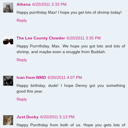
Athena
6/20/2011 3:33 PM
Happy purrthday Max! I hope you get lots of shrimp today!
Reply
The Lee County Clowder
6/20/2011 3:35 PM
Happy Purrrthday, Max. We hope you got lots and lots of
shrimp, and maybe even a snuggle from Buddah.
Reply
Ivan from WMD
6/20/2011 4:07 PM
Happy birthday, dude! I hope Denny got you something
good this year.
Reply
Just Ducky
6/20/2011 5:13 PM
Happy Purrthday from both of us. Hope you gets lots of