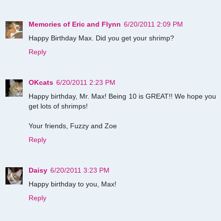
Memories of Eric and Flynn
6/20/2011 2:09 PM
Happy Birthday Max. Did you get your shrimp?
Reply
OKcats
6/20/2011 2:23 PM
Happy birthday, Mr. Max! Being 10 is GREAT!! We hope you
get lots of shrimps!
Your friends, Fuzzy and Zoe
Reply
Daisy
6/20/2011 3:23 PM
Happy birthday to you, Max!
Reply