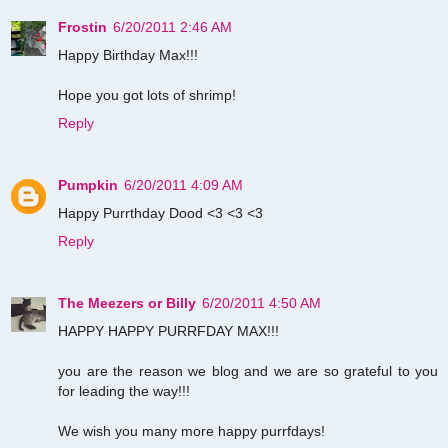
Frostin
6/20/2011 2:46 AM
Happy Birthday Max!!!
Hope you got lots of shrimp!
Reply
Pumpkin
6/20/2011 4:09 AM
Happy Purrthday Dood <3 <3 <3
Reply
The Meezers or Billy
6/20/2011 4:50 AM
HAPPY HAPPY PURRFDAY MAX!!!
you are the reason we blog and we are so grateful to you
for leading the way!!!
We wish you many more happy purrfdays!