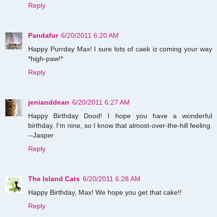
Reply
Pandafur
6/20/2011 6:20 AM
Happy Purrday Max! I sure lots of caek iz coming your way
*high-paw!*
Reply
jenianddean
6/20/2011 6:27 AM
Happy Birthday Dood! I hope you have a wonderful
birthday. I'm nine, so I know that almost-over-the-hill feeling.
--Jasper
Reply
The Island Cats
6/20/2011 6:28 AM
Happy Birthday, Max! We hope you get that cake!!
Reply