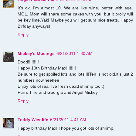
It's ok. I'm almost 10. We are like wine, better with age.
MOL. Mom will share some cakes with you, but it prolly will
be key lime.Yak! Maybe you will get sum nice treats. Happy
Birfday anyways!
Reply
Mickey's Musings
6/21/2011 1:30 AM
Dood!!!!!!!!!
Happy 10th Birthday Max!!!!!!!!
Be sure to get spoiled lots and lots!!!!Ten is not old,it's just 2
numbers now,heehee
Enjoy lots of real live fresh dead shrimp too :)
Purrs Tillie and Georgia and Angel Mickey
Reply
Teddy Westlife
6/21/2011 4:41 AM
Happy birthday Max! I hope you got lots of shrimp.