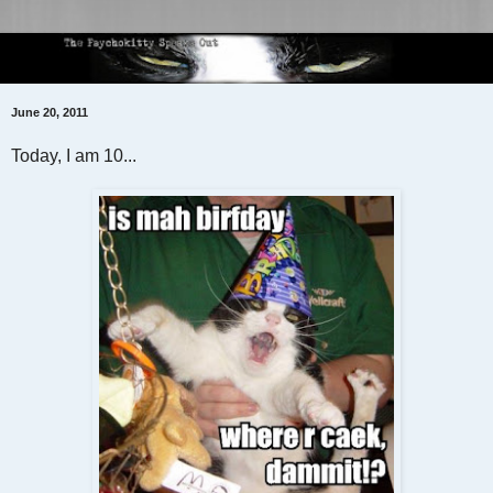
June 20, 2011
Today, I am 10...